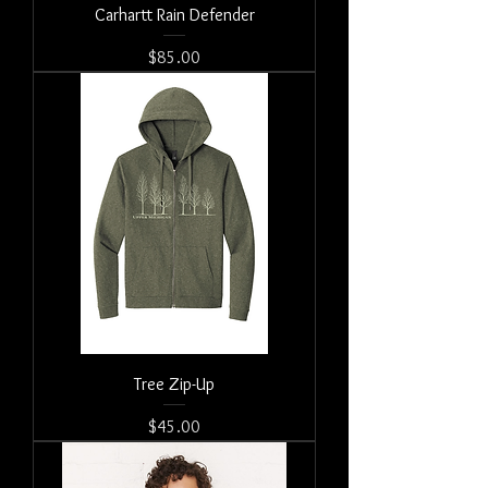
Carhartt Rain Defender
Price
$85.00
Tree Zip-Up
Price
$45.00