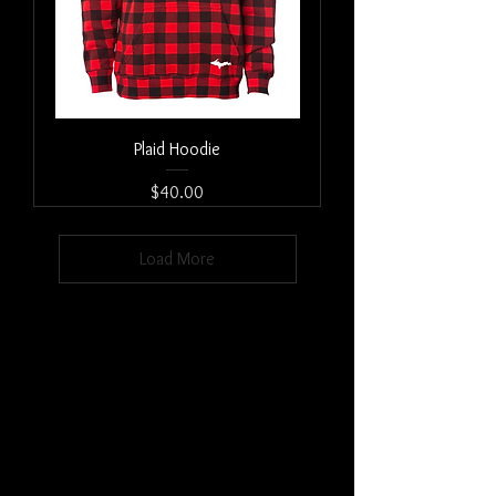
Plaid Hoodie
Price
$40.00
Load More