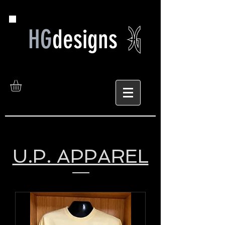
HG
designs
U.P. APPAREL