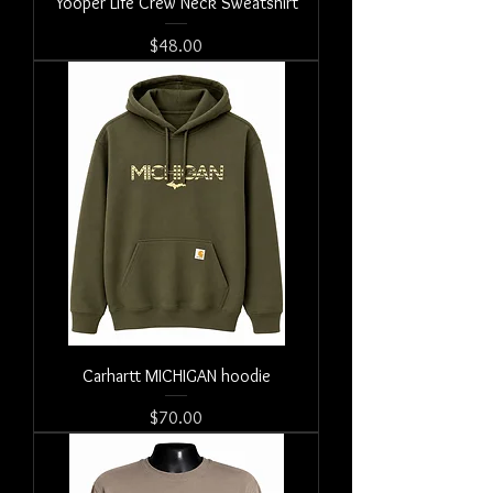
Yooper Life Crew Neck Sweatshirt
Price
$48.00
Carhartt MICHIGAN hoodie
Price
$70.00