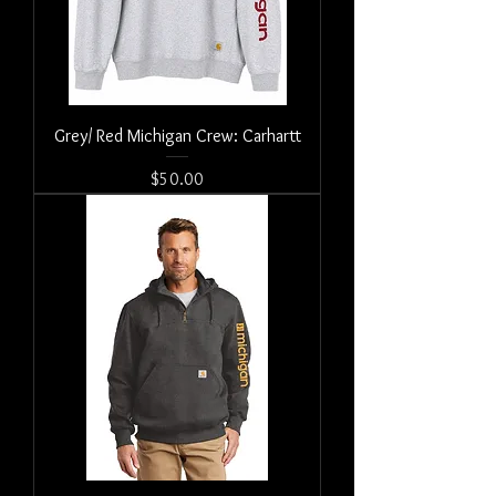
Grey/ Red Michigan Crew: Carhartt
Price
$50.00