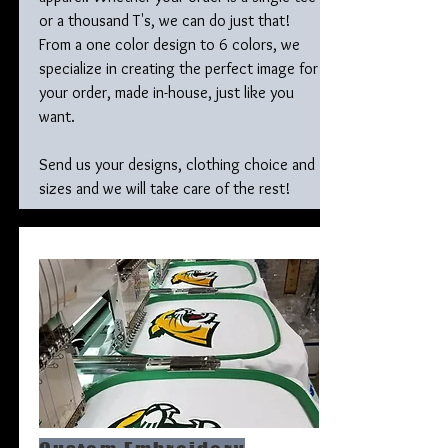
or a thousand T's, we can do just that!
From a one color design to 6 colors, we
specialize in creating the perfect image for
your order, made in-house, just like you
want.
Send us your designs, clothing choice and
sizes and we will take care of the rest!