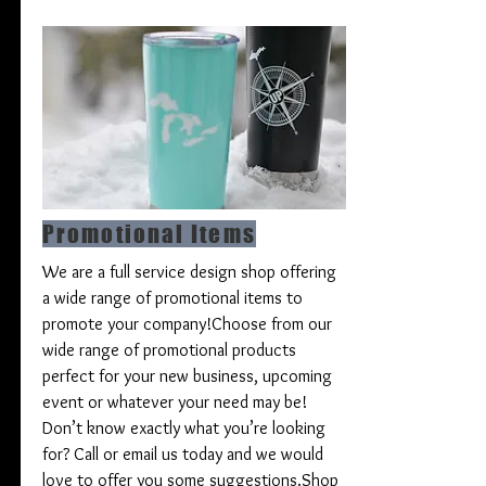
Promotional Items
We are a full service design shop offering
a wide range of promotional items to
promote your company!
Choose from our
wide range of promotional products
perfect for your new business, upcoming
event or whatever your need may be!
Don’t know exactly what you’re looking
for? Call or email us today and we would
love to offer you some suggestions.
Shop