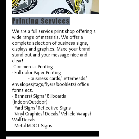
Printing Services
We are a full service print shop offering a
wide range of materials. We offer a
complete selection of business signs,
displays and graphics. Make your brand
stand out and your message nice and
clear!
-Commercial Printing
- Full color Paper Printing
- business cards/ letterheads/
envelopes/tags/flyers/booklets/ office
forms ect.
- Banners/ Signs/ Billboards
(Indoor/Outdoor)
- Yard Signs/ Reflective Signs
- Vinyl Graphics/ Decals/ Vehicle Wraps/
Wall Decals
- Metal MDOT Signs