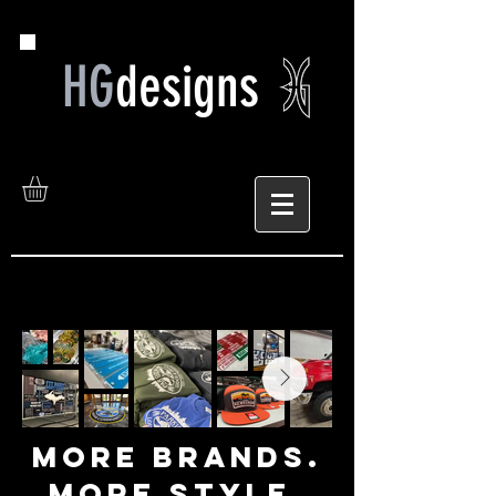
HG
designs
MORE bRANDS.
mORE sTYLE.