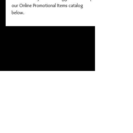
our Online Promotional Items catalog
below.