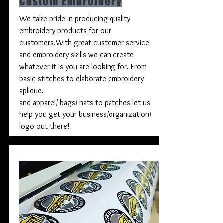
Custom Embroidery
We take pride in producing quality
embroidery products for our
customers.With great customer service
and embroidery skills we can create
whatever it is you are looking for. From
basic stitches to elaborate embroidery
aplique.
and apparel/ bags/ hats to patches let us
help you get your business/organization/
logo out there!