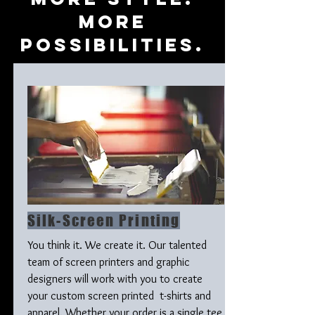
mORE
pOSSIBILITIES.
Silk-Screen Printing
You think it. We create it. Our talented
team of screen printers and graphic
designers will work with you to create
your custom screen printed t-shirts and
apparel. Whether your order is a single tee