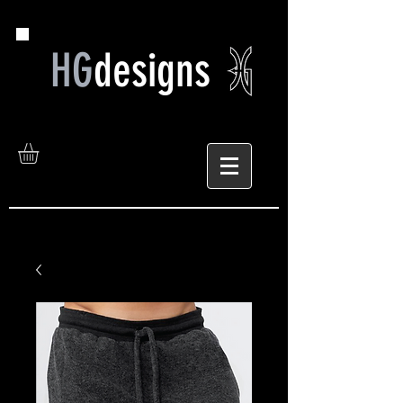
HG
designs