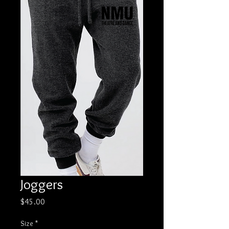
Joggers
Price
$45.00
Size
*