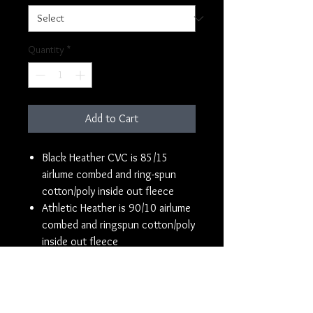
Quantity
*
Add to Cart
Black Heather CVC is 85/15
airlume combed and ring-spun
cotton/poly inside out fleece
Athletic Heather is 90/10 airlume
combed and ringspun cotton/poly
inside out fleece
Super soft sueded fleece
Pre-shrunk
Unisex sizing
Ribbed ankle cuffs