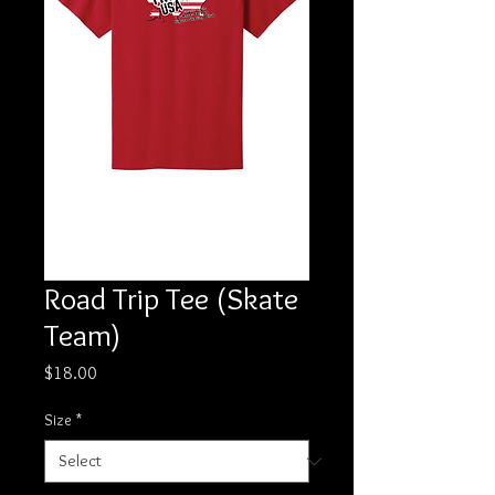
Road Trip Tee (Skate
Team)
Price
$18.00
Size
*