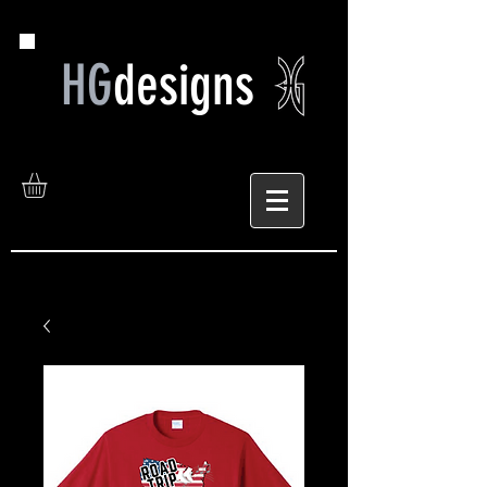
HG
designs