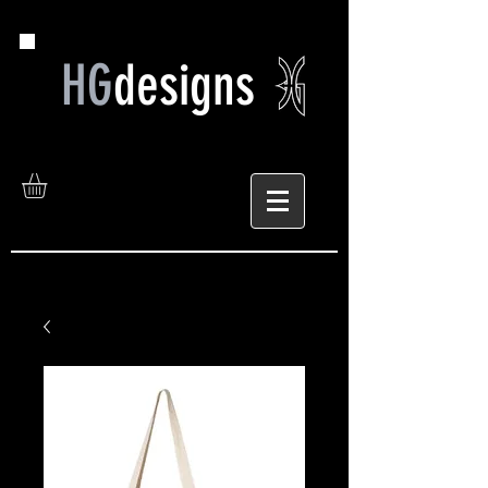
HG
designs