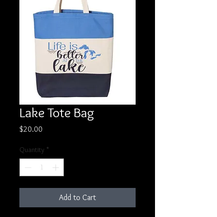
Lake Tote Bag
Price
$20.00
Quantity
*
Add to Cart