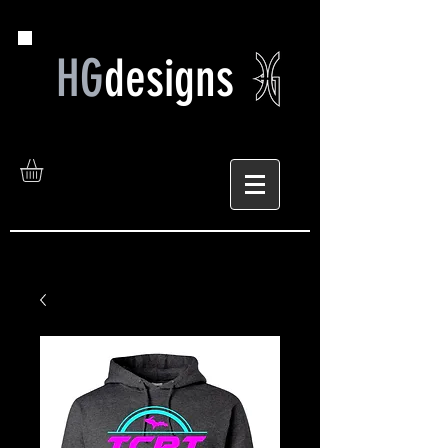
HG
designs