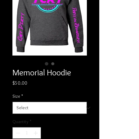
Memorial Hoodie
Price
$50.00
Size
*
Quantity
*