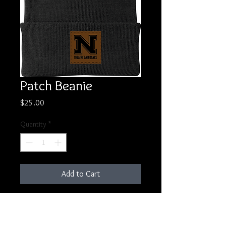
Patch Beanie
Price
$25.00
Quantity
*
Add to Cart
Classic beanie with lasered leather
patch.