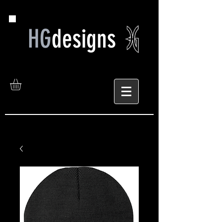
HG
designs