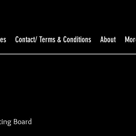
ces
Contact/ Terms & Conditions
About
Mor
ing Board