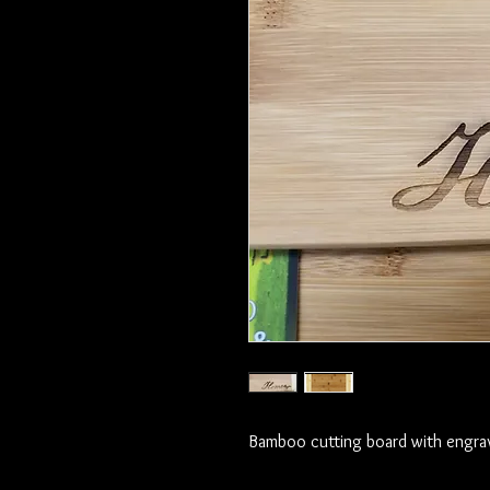
Bamboo cutting board with engra