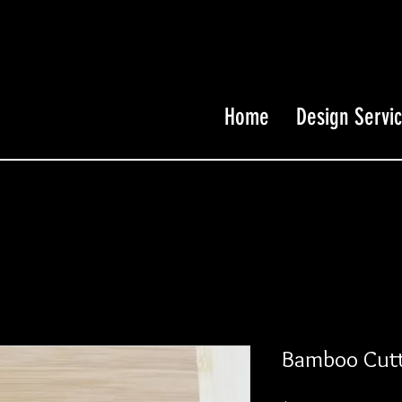
Home
Design Servi
Bamboo Cutt