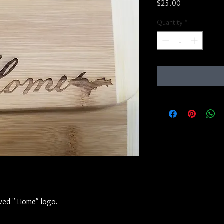
Price
$25.00
Quantity
*
ved " Home" logo.