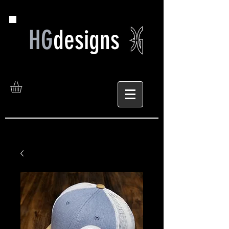
HG
designs