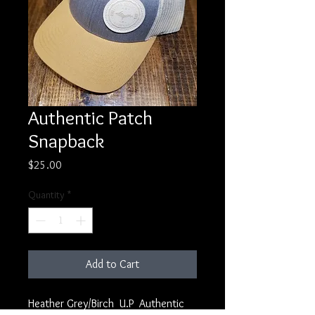
Authentic Patch
Snapback
Price
$25.00
Quantity
*
Add to Cart
Heather Grey/Birch U.P Authentic